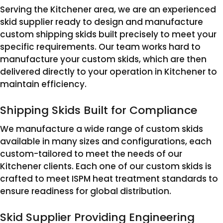
Serving the Kitchener area, we are an experienced
skid supplier ready to design and manufacture
custom shipping skids built precisely to meet your
specific requirements. Our team works hard to
manufacture your custom skids, which are then
delivered directly to your operation in Kitchener to
maintain efficiency.
Shipping Skids Built for Compliance
We manufacture a wide range of custom skids
available in many sizes and configurations, each
custom-tailored to meet the needs of our
Kitchener clients. Each one of our custom skids is
crafted to meet ISPM heat treatment standards to
ensure readiness for global distribution.
Skid Supplier Providing Engineering