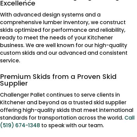
Excellence
With advanced design systems and a
comprehensive lumber inventory, we construct
skids optimized for performance and reliability,
ready to meet the needs of your Kitchener
business. We are well known for our high-quality
custom skids and our advanced and consistent
service.
Premium Skids from a Proven Skid
Supplier
Challenger Pallet continues to serve clients in
Kitchener and beyond as a trusted skid supplier
offering high-quality skids that meet international
standards for transportation across the world.
Call
(519) 674-1348
to speak with our team.