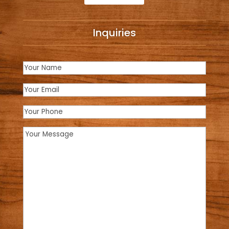
Inquiries
Name
(Required)
Email
(Required)
Phone
Message
(Required)