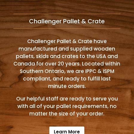
Challenger Pallet & Crate
Challenger Pallet & Crate have
manufactured and supplied wooden
pallets, skids and crates to the USA and
Canada for over 20 years. Located within
Southern Ontario, we are IPPC & ISPM
compliant, and ready to fulfill last
minute orders.
Our helpful staff are ready to serve you
with all of your pallet requirements, no
matter the size of your order.
Learn More