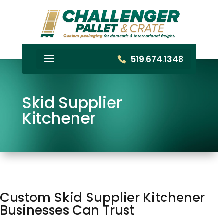
519.674.1348
Skid Supplier
Kitchener
Custom Skid Supplier Kitchener
Businesses Can Trust