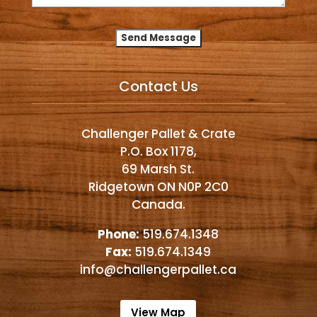
Alternative:
Contact Us
Challenger Pallet & Crate
P.O. Box 1178,
69 Marsh St.
Ridgetown ON N0P 2C0
Canada.
Phone:
519.674.1348
Fax:
519.674.1349
info@challengerpallet.ca
View Map