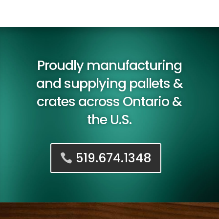
Proudly manufacturing
and supplying pallets &
crates across Ontario &
the U.S.
519.674.1348