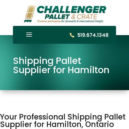
519.674.1348
Shipping Pallet
Supplier for Hamilton
Your Professional Shipping Pallet
Supplier for Hamilton, Ontario