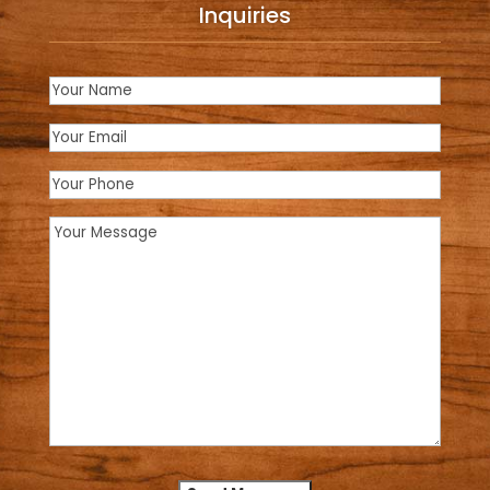
Inquiries
Name
(Required)
Email
(Required)
Phone
Message
(Required)