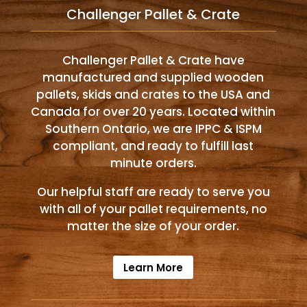
Challenger Pallet & Crate
Challenger Pallet & Crate have
manufactured and supplied wooden
pallets, skids and crates to the USA and
Canada for over 20 years. Located within
Southern Ontario, we are IPPC & ISPM
compliant, and ready to fulfill last
minute orders.
Our helpful staff are ready to serve you
with all of your pallet requirements, no
matter the size of your order.
Learn More