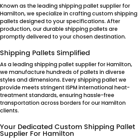
Known as the leading shipping pallet supplier for
Hamilton, we specialize in crafting custom shipping
pallets designed to your specifications. After
production, our durable shipping pallets are
promptly delivered to your chosen destination.
Shipping Pallets Simplified
As a leading shipping pallet supplier for Hamilton,
we manufacture hundreds of pallets in diverse
styles and dimensions. Every shipping pallet we
provide meets stringent ISPM international heat-
treatment standards, ensuring hassle-free
transportation across borders for our Hamilton
clients.
Your Dedicated Custom Shipping Pallet
Supplier For Hamilton