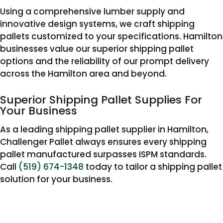
Using a comprehensive lumber supply and
innovative design systems, we craft shipping
pallets customized to your specifications. Hamilton
businesses value our superior shipping pallet
options and the reliability of our prompt delivery
across the Hamilton area and beyond.
Superior Shipping Pallet Supplies For
Your Business
As a leading shipping pallet supplier in Hamilton,
Challenger Pallet always ensures every shipping
pallet manufactured surpasses ISPM standards.
Call
(519) 674-1348
today to tailor a shipping pallet
solution for your business.