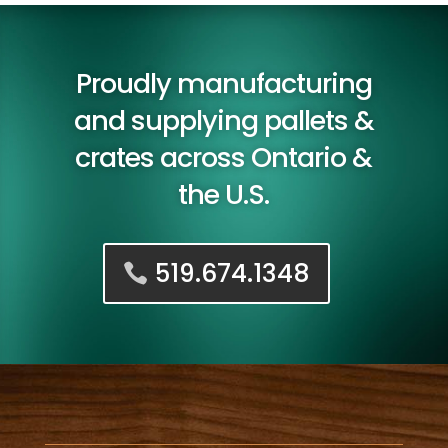
Proudly manufacturing
and supplying pallets &
crates across Ontario &
the U.S.
519.674.1348