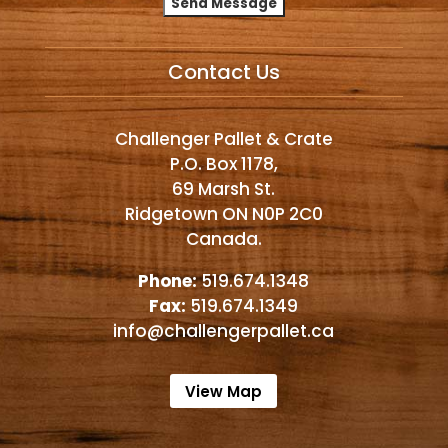
Alternative:
Contact Us
Challenger Pallet & Crate
P.O. Box 1178,
69 Marsh St.
Ridgetown ON N0P 2C0
Canada.
Phone:
519.674.1348
Fax:
519.674.1349
info@challengerpallet.ca
View Map