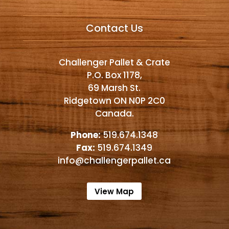
Alternative:
Contact Us
Challenger Pallet & Crate
P.O. Box 1178,
69 Marsh St.
Ridgetown ON N0P 2C0
Canada.
Phone:
519.674.1348
Fax:
519.674.1349
info@challengerpallet.ca
View Map