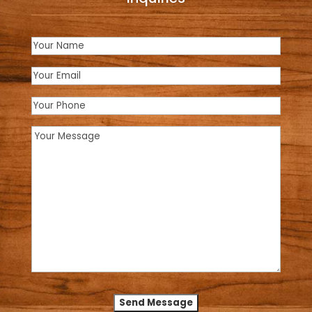
Name
(Required)
Email
(Required)
Phone
Message
(Required)