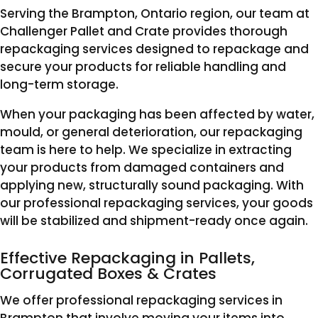
Serving the Brampton, Ontario region, our team at
Challenger Pallet and Crate provides thorough
repackaging services designed to repackage and
secure your products for reliable handling and
long-term storage.
When your packaging has been affected by water,
mould, or general deterioration, our repackaging
team is here to help. We specialize in extracting
your products from damaged containers and
applying new, structurally sound packaging. With
our professional repackaging services, your goods
will be stabilized and shipment-ready once again.
Effective Repackaging in Pallets,
Corrugated Boxes & Crates
We offer professional repackaging services in