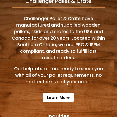
Challenger Pallet & Crate
Challenger Pallet & Crate have
manufactured and supplied wooden
pallets, skids and crates to the USA and
Canada for over 20 years. Located within
Southern Ontario, we are IPPC & ISPM
compliant, and ready to fulfill last
minute orders.
Our helpful staff are ready to serve you
with all of your pallet requirements, no
matter the size of your order.
Learn More
Inquiries