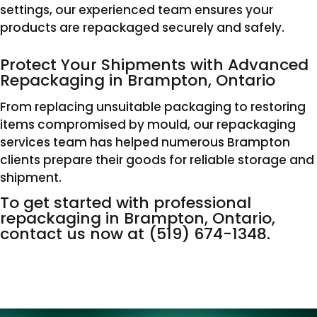
settings, our experienced team ensures your
products are repackaged securely and safely.
Protect Your Shipments with Advanced
Repackaging in Brampton, Ontario
From replacing unsuitable packaging to restoring
items compromised by mould, our repackaging
services team has helped numerous Brampton
clients prepare their goods for reliable storage and
shipment.
To get started with professional
repackaging in Brampton, Ontario,
contact us now at
(519) 674-1348
.