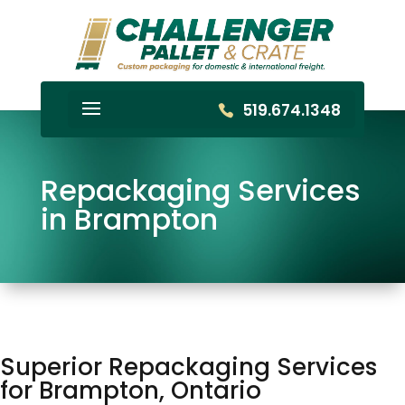
519.674.1348
Repackaging Services
in Brampton
Superior Repackaging Services
for Brampton, Ontario