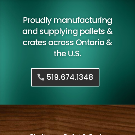
Proudly manufacturing
and supplying pallets &
crates across Ontario &
the U.S.
519.674.1348