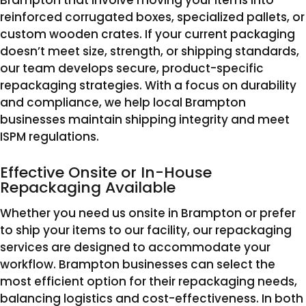
Brampton that involve moving your items into
reinforced corrugated boxes, specialized pallets, or
custom wooden crates. If your current packaging
doesn’t meet size, strength, or shipping standards,
our team develops secure, product-specific
repackaging strategies. With a focus on durability
and compliance, we help local Brampton
businesses maintain shipping integrity and meet
ISPM regulations.
Effective Onsite or In-House
Repackaging Available
Whether you need us onsite in Brampton or prefer
to ship your items to our facility, our repackaging
services are designed to accommodate your
workflow. Brampton businesses can select the
most efficient option for their repackaging needs,
balancing logistics and cost-effectiveness. In both