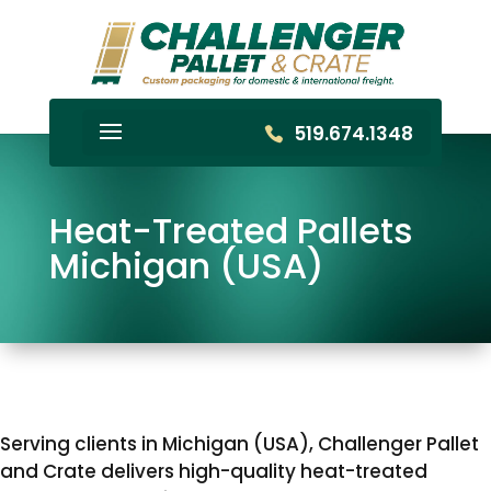
519.674.1348
Heat-Treated Pallets
Michigan (USA)
Serving clients in Michigan (USA), Challenger Pallet
and Crate delivers high-quality heat-treated