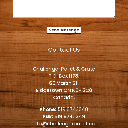
Alternative:
Contact Us
Challenger Pallet & Crate
P.O. Box 1178,
69 Marsh St.
Ridgetown ON N0P 2C0
Canada.
Phone:
519.674.1348
Fax:
519.674.1349
info@challengerpallet.ca