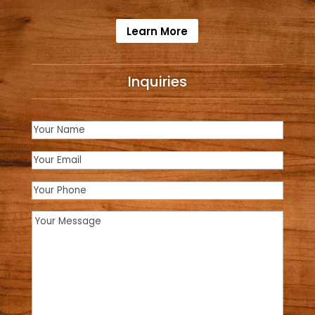
Learn More
Inquiries
Name
(Required)
Email
(Required)
Phone
Message
(Required)