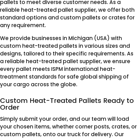
pallets to meet diverse customer needs. As a
reliable heat-treated pallet supplier, we offer both
standard options and custom pallets or crates for
any requirement.
We provide businesses in Michigan (USA) with
custom heat-treated pallets in various sizes and
designs, tailored to their specific requirements. As
a reliable heat-treated pallet supplier, we ensure
every pallet meets ISPM international heat-
treatment standards for safe global shipping of
your cargo across the globe.
Custom Heat-Treated Pallets Ready to
Order
Simply submit your order, and our team will load
your chosen items, whether corner posts, crates, or
custom pallets, onto our truck for delivery. Our