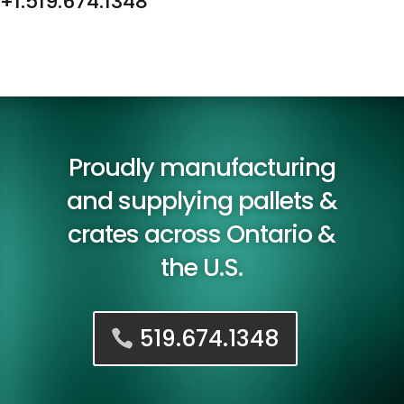
+1.519.674.1348
Proudly manufacturing
and supplying pallets &
crates across Ontario &
the U.S.
519.674.1348