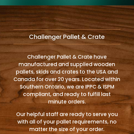
Challenger Pallet & Crate
Challenger Pallet & Crate have
manufactured and supplied wooden
pallets, skids and crates to the USA and
Canada for over 20 years. Located within
Southern Ontario, we are IPPC & ISPM
compliant, and ready to fulfill last
minute orders.
Our helpful staff are ready to serve you
with all of your pallet requirements, no
matter the size of your order.