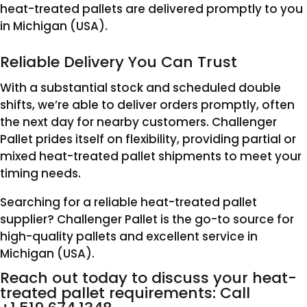
heat-treated pallets are delivered promptly to you
in Michigan (USA).
Reliable Delivery You Can Trust
With a substantial stock and scheduled double
shifts, we’re able to deliver orders promptly, often
the next day for nearby customers. Challenger
Pallet prides itself on flexibility, providing partial or
mixed heat-treated pallet shipments to meet your
timing needs.
Searching for a reliable heat-treated pallet
supplier? Challenger Pallet is the go-to source for
high-quality pallets and excellent service in
Michigan (USA).
Reach out today to discuss your heat-
treated pallet requirements: Call