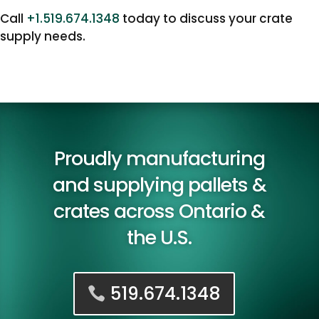
Call
+1.519.674.1348
today to discuss your crate
supply needs.
Proudly manufacturing
and supplying pallets &
crates across Ontario &
the U.S.
519.674.1348