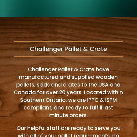
Challenger Pallet & Crate
Challenger Pallet & Crate have
manufactured and supplied wooden
pallets, skids and crates to the USA and
Canada for over 20 years. Located within
Southern Ontario, we are IPPC & ISPM
compliant, and ready to fulfill last
minute orders.
Our helpful staff are ready to serve you
with all of your pallet requirements, no