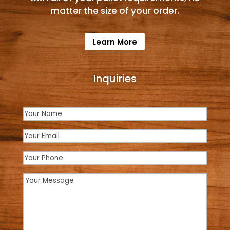
matter the size of your order.
Learn More
Inquiries
Name
(Required)
Email
(Required)
Phone
Message
(Required)