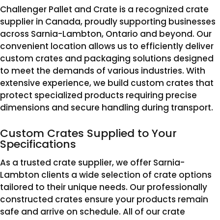
Challenger Pallet and Crate is a recognized crate
supplier in Canada, proudly supporting businesses
across Sarnia-Lambton, Ontario and beyond. Our
convenient location allows us to efficiently deliver
custom crates and packaging solutions designed
to meet the demands of various industries. With
extensive experience, we build custom crates that
protect specialized products requiring precise
dimensions and secure handling during transport.
Custom Crates Supplied to Your
Specifications
As a trusted crate supplier, we offer Sarnia-
Lambton clients a wide selection of crate options
tailored to their unique needs. Our professionally
constructed crates ensure your products remain
safe and arrive on schedule. All of our crate