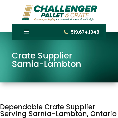
519.674.1348
Crate Supplier
Sarnia-Lambton
Dependable Crate Supplier
Serving Sarnia-Lambton, Ontario