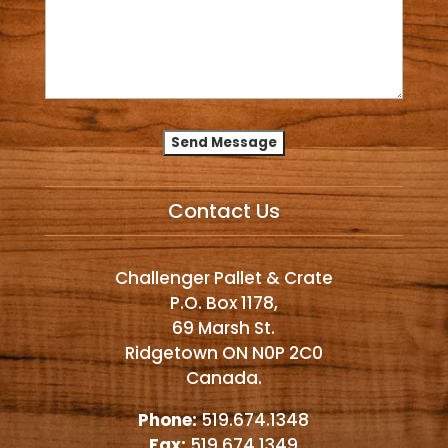
Alternative:
Contact Us
Challenger Pallet & Crate
P.O. Box 1178,
69 Marsh St.
Ridgetown ON N0P 2C0
Canada.
Phone:
519.674.1348
Fax:
519.674.1349