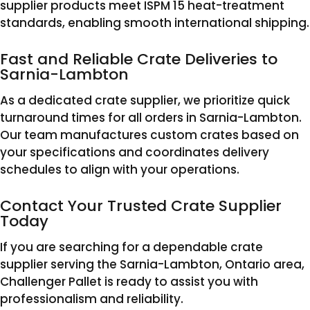
supplier products meet ISPM 15 heat-treatment
standards, enabling smooth international shipping.
Fast and Reliable Crate Deliveries to
Sarnia-Lambton
As a dedicated crate supplier, we prioritize quick
turnaround times for all orders in Sarnia-Lambton.
Our team manufactures custom crates based on
your specifications and coordinates delivery
schedules to align with your operations.
Contact Your Trusted Crate Supplier
Today
If you are searching for a dependable crate
supplier serving the Sarnia-Lambton, Ontario area,
Challenger Pallet is ready to assist you with
professionalism and reliability.