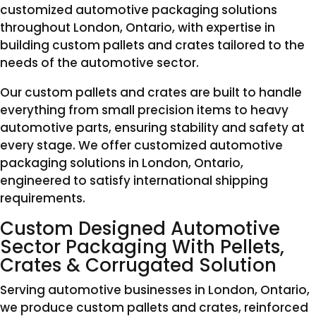
customized automotive packaging solutions
throughout London, Ontario, with expertise in
building custom pallets and crates tailored to the
needs of the automotive sector.
Our custom pallets and crates are built to handle
everything from small precision items to heavy
automotive parts, ensuring stability and safety at
every stage. We offer customized automotive
packaging solutions in London, Ontario,
engineered to satisfy international shipping
requirements.
Custom Designed Automotive
Sector Packaging With Pellets,
Crates & Corrugated Solution
Serving automotive businesses in London, Ontario,
we produce custom pallets and crates, reinforced