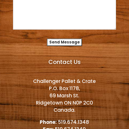
Alternative:
Contact Us
Challenger Pallet & Crate
P.O. Box 1178,
69 Marsh St.
Ridgetown ON N0P 2C0
Canada.
Phone:
519.674.1348