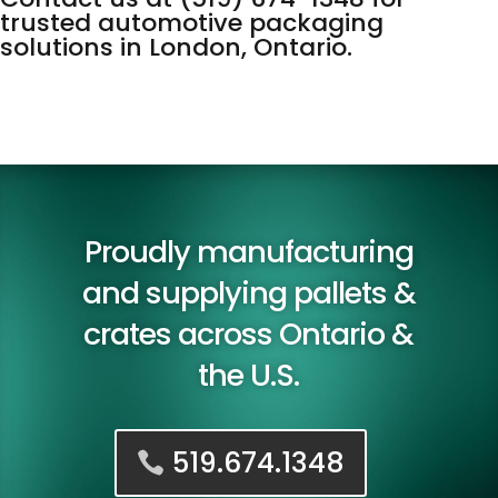
trusted automotive packaging
solutions in London, Ontario.
Proudly manufacturing
and supplying pallets &
crates across Ontario &
the U.S.
519.674.1348