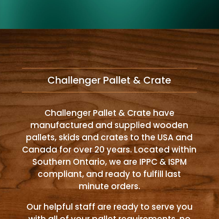
Challenger Pallet & Crate
Challenger Pallet & Crate have
manufactured and supplied wooden
pallets, skids and crates to the USA and
Canada for over 20 years. Located within
Southern Ontario, we are IPPC & ISPM
compliant, and ready to fulfill last
minute orders.
Our helpful staff are ready to serve you