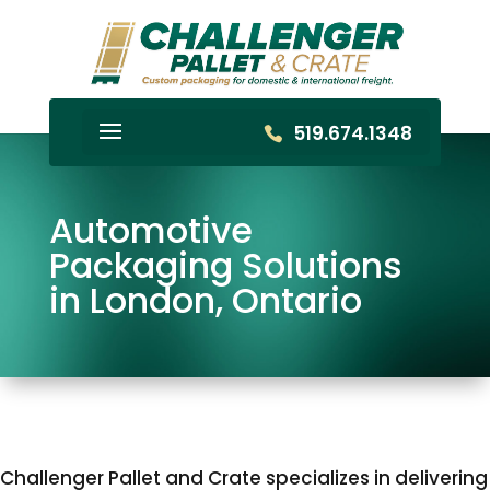
519.674.1348
Automotive
Packaging Solutions
in London, Ontario
Challenger Pallet and Crate specializes in delivering