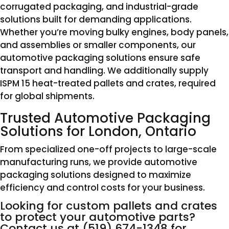
corrugated packaging, and industrial-grade
solutions built for demanding applications.
Whether you’re moving bulky engines, body panels,
and assemblies or smaller components, our
automotive packaging solutions ensure safe
transport and handling. We additionally supply
ISPM 15 heat-treated pallets and crates, required
for global shipments.
Trusted Automotive Packaging
Solutions for London, Ontario
From specialized one-off projects to large-scale
manufacturing runs, we provide automotive
packaging solutions designed to maximize
efficiency and control costs for your business.
Looking for custom pallets and crates
to protect your automotive parts?
Contact us at
(519) 674-1348
for