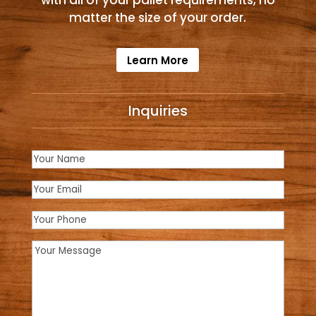
with all of your pallet requirements, no
matter the size of your order.
Learn More
Inquiries
Name
(Required)
Email
(Required)
Phone
Message
(Required)