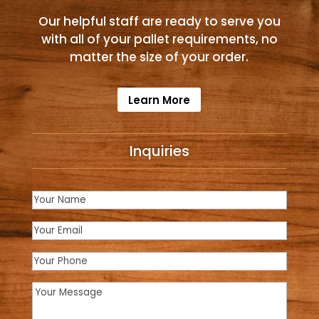
Our helpful staff are ready to serve you
with all of your pallet requirements, no
matter the size of your order.
Learn More
Inquiries
Name
(Required)
Email
(Required)
Phone
Message
(Required)