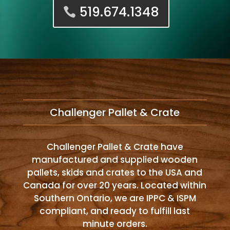
519.674.1348
Challenger Pallet & Crate
Challenger Pallet & Crate have
manufactured and supplied wooden
pallets, skids and crates to the USA and
Canada for over 20 years. Located within
Southern Ontario, we are IPPC & ISPM
compliant, and ready to fulfill last
minute orders.