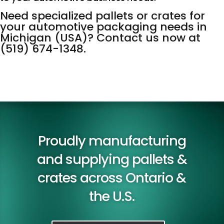
Need specialized pallets or crates for
your automotive packaging needs in
Michigan (USA)? Contact us now at
(519) 674-1348
.
Proudly manufacturing
and supplying pallets &
crates across Ontario &
the U.S.