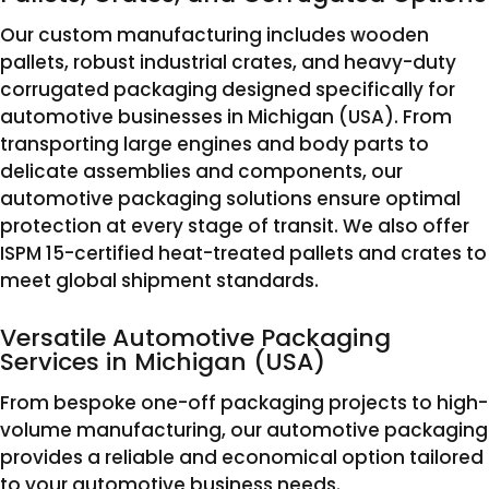
Our custom manufacturing includes wooden
pallets, robust industrial crates, and heavy-duty
corrugated packaging designed specifically for
automotive businesses in Michigan (USA). From
transporting large engines and body parts to
delicate assemblies and components, our
automotive packaging solutions ensure optimal
protection at every stage of transit. We also offer
ISPM 15-certified heat-treated pallets and crates to
meet global shipment standards.
Versatile Automotive Packaging
Services in Michigan (USA)
From bespoke one-off packaging projects to high-
volume manufacturing, our automotive packaging
provides a reliable and economical option tailored
to your automotive business needs.