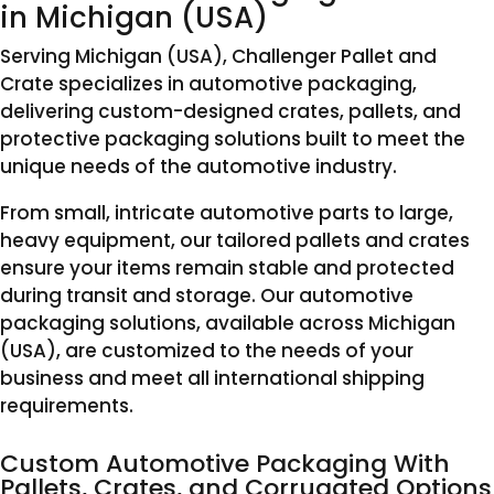
in Michigan (USA)
Serving Michigan (USA), Challenger Pallet and
Crate specializes in automotive packaging,
delivering custom-designed crates, pallets, and
protective packaging solutions built to meet the
unique needs of the automotive industry.
From small, intricate automotive parts to large,
heavy equipment, our tailored pallets and crates
ensure your items remain stable and protected
during transit and storage. Our automotive
packaging solutions, available across Michigan
(USA), are customized to the needs of your
business and meet all international shipping
requirements.
Custom Automotive Packaging With
Pallets, Crates, and Corrugated Options