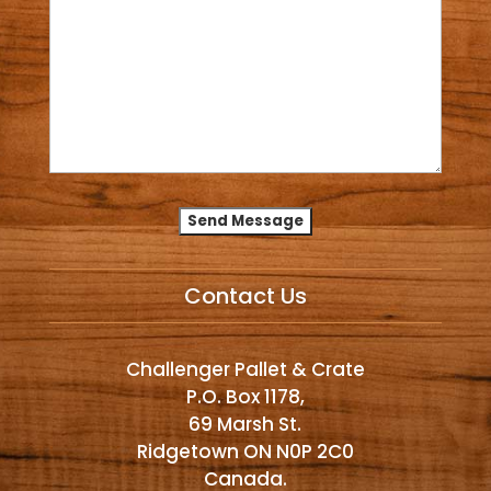
Alternative:
Contact Us
Challenger Pallet & Crate
P.O. Box 1178,
69 Marsh St.
Ridgetown ON N0P 2C0
Canada.