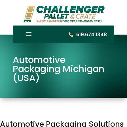
519.674.1348
Automotive
Packaging Michigan
(USA)
Automotive Packaging Solutions